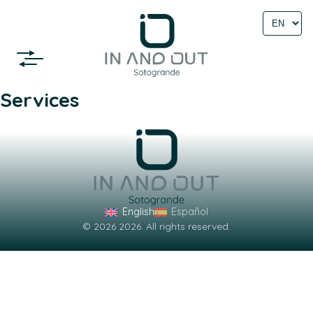
Select
language
Services
English
Español
© 2026 2026. All rights reserved.