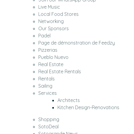
Live Music
Local Food Stores
Networking
Our Sponsors
Padel
Page de démonstration de Feedzy
Pizzerias
Pueblo Nuevo
Real Estate
Real Estate Rentals
Rentals
Sailing
Services
Architects
Kitchen Design-Renovations
Shopping
SotoDeal
Sotogrande News