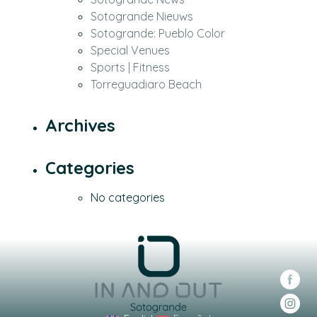
Sotogrande Nieuws
Sotogrande: Pueblo Color
Special Venues
Sports | Fitness
Torreguadiaro Beach
Archives
Categories
No categories
Soc
Soc