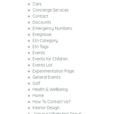
Cars
Concierge Services
Contact
Discounts
Emergency Numbers
Ereignisse
Etn Category
Etn Tags
Events
Events for Children
Events List
Experimentation Page
General Events
Golf
Health & Wellbeing
Home
How To Contact Us?
Interior Design
Join our WhatsApp Group