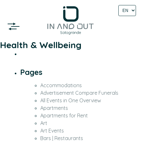
Select
language
Health & Wellbeing
Pages
Accommodations
Advertisement Compare Funerals
All Events in One Overview
Apartments
Apartments for Rent
Art
Art Events
Bars | Restaurants