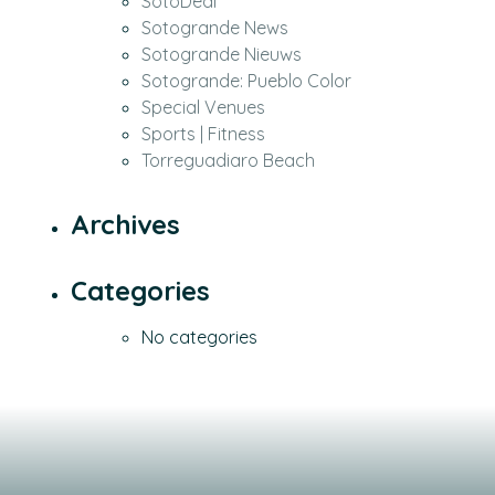
SotoDeal
Sotogrande News
Sotogrande Nieuws
Sotogrande: Pueblo Color
Special Venues
Sports | Fitness
Torreguadiaro Beach
Archives
Categories
No categories