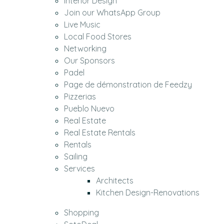
Interior Design
Join our WhatsApp Group
Live Music
Local Food Stores
Networking
Our Sponsors
Padel
Page de démonstration de Feedzy
Pizzerias
Pueblo Nuevo
Real Estate
Real Estate Rentals
Rentals
Sailing
Services
Architects
Kitchen Design-Renovations
Shopping