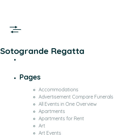
Sotogrande Regatta
Pages
Accommodations
Advertisement Compare Funerals
All Events in One Overview
Apartments
Apartments for Rent
Art
Art Events