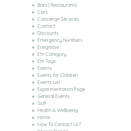
Bars | Restaurants
Cars
Concierge Services
Contact
Discounts
Emergency Numbers
Ereignisse
Etn Category
Etn Tags
Events
Events for Children
Events List
Experimentation Page
General Events
Golf
Health & Wellbeing
Home
How To Contact Us?