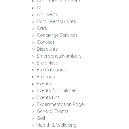
Apartments for Rent
Art
Art Events
Bars | Restaurants
Cars
Concierge Services
Contact
Discounts
Emergency Numbers
Ereignisse
Etn Category
Etn Tags
Events
Events for Children
Events List
Experimentation Page
General Events
Golf
Health & Wellbeing