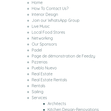
Home
How To Contact Us?
Interior Design
Join our WhatsApp Group
Live Music
Local Food Stores
Networking
Our Sponsors
Padel
Page de démonstration de Feedzy
Pizzerias
Pueblo Nuevo
Real Estate
Real Estate Rentals
Rentals
Sailing
Services
Architects
Kitchen Design-Renovations