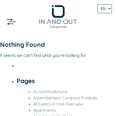
Select
language
Nothing Found
It seems we can’t find what you’re looking for.
Pages
Accommodations
Advertisement Compare Funerals
All Events in One Overview
Apartments