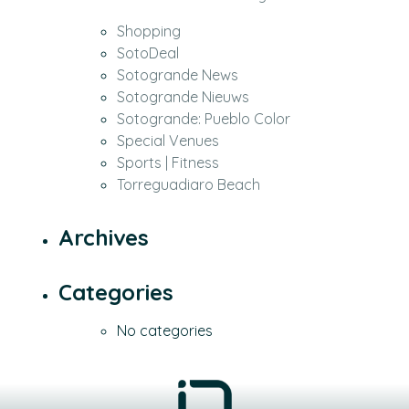
Shopping
SotoDeal
Sotogrande News
Sotogrande Nieuws
Sotogrande: Pueblo Color
Special Venues
Sports | Fitness
Torreguadiaro Beach
Archives
Categories
No categories