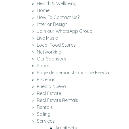
Health & Wellbeing
Home
How To Contact Us?
Interior Design
Join our WhatsApp Group
Live Music
Local Food Stores
Networking
Our Sponsors
Padel
Page de démonstration de Feedzy
Pizzerias
Pueblo Nuevo
Real Estate
Real Estate Rentals
Rentals
Sailing
Services
Architects