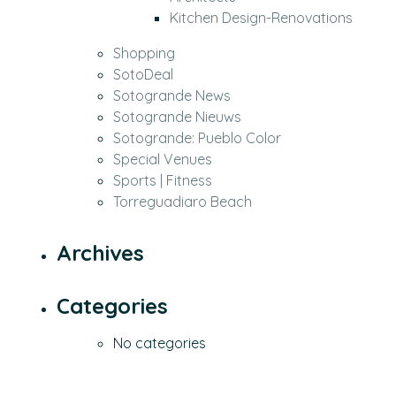
Kitchen Design-Renovations
Shopping
SotoDeal
Sotogrande News
Sotogrande Nieuws
Sotogrande: Pueblo Color
Special Venues
Sports | Fitness
Torreguadiaro Beach
Archives
Categories
No categories