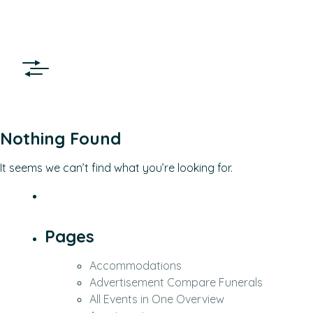
Nothing Found
It seems we can’t find what you’re looking for.
Pages
Accommodations
Advertisement Compare Funerals
All Events in One Overview