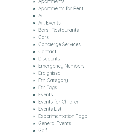
Apartments
Apartments for Rent
Art
Art Events
Bars | Restaurants
Cars
Concierge Services
Contact
Discounts
Emergency Numbers
Ereignisse
Etn Category
Etn Tags
Events
Events for Children
Events List
Experimentation Page
General Events
Golf