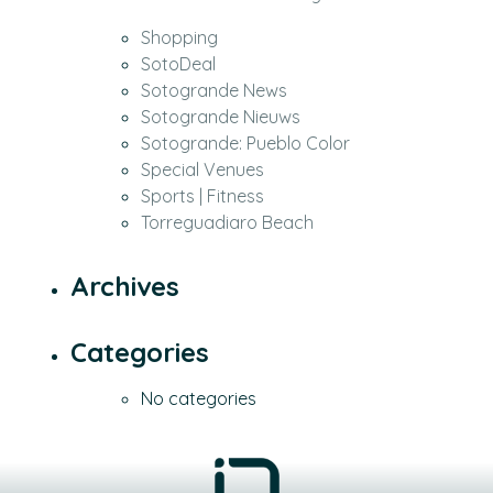
Shopping
SotoDeal
Sotogrande News
Sotogrande Nieuws
Sotogrande: Pueblo Color
Special Venues
Sports | Fitness
Torreguadiaro Beach
Archives
Categories
No categories