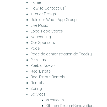
Home
How To Contact Us?
Interior Design
Join our WhatsApp Group
Live Music
Local Food Stores
Networking
Our Sponsors
Padel
Page de démonstration de Feedzy
Pizzerias
Pueblo Nuevo
Real Estate
Real Estate Rentals
Rentals
Sailing
Services
Architects
Kitchen Design-Renovations