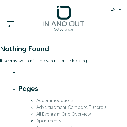
Select
language
Nothing Found
It seems we can’t find what you’re looking for.
Pages
Accommodations
Advertisement Compare Funerals
All Events in One Overview
Apartments