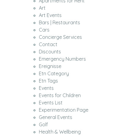
Apartments for Rent
Art
Art Events
Bars | Restaurants
Cars
Concierge Services
Contact
Discounts
Emergency Numbers
Ereignisse
Etn Category
Etn Tags
Events
Events for Children
Events List
Experimentation Page
General Events
Golf
Health & Wellbeing