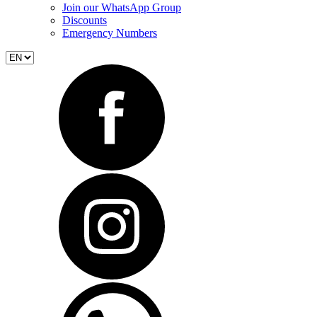
Join our WhatsApp Group
Discounts
Emergency Numbers
Select
language
Social_link_facebook
Social_link_instagram
Social_link_whatsapp