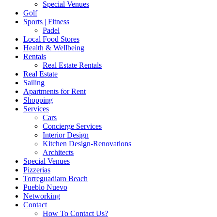
Special Venues
Golf
Sports | Fitness
Padel
Local Food Stores
Health & Wellbeing
Rentals
Real Estate Rentals
Real Estate
Sailing
Apartments for Rent
Shopping
Services
Cars
Concierge Services
Interior Design
Kitchen Design-Renovations
Architects
Special Venues
Pizzerias
Torreguadiaro Beach
Pueblo Nuevo
Networking
Contact
How To Contact Us?