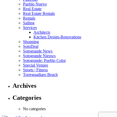
Pueblo Nuevo
Real Estate
Real Estate Rentals
Rentals
Sailing
Services
Architects
Kitchen Design-Renovations
Shopping
SotoDeal
Sotogrande News
Sotogrande Nieuws
Sotogrande: Pueblo Color
Special Venues
Sports | Fitness
Torreguadiaro Beach
Archives
Categories
No categories