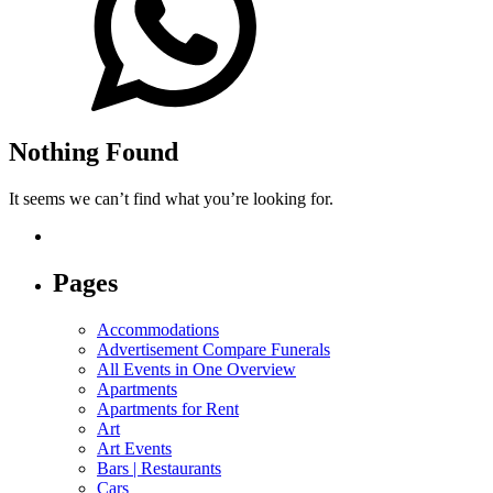
Nothing Found
It seems we can’t find what you’re looking for.
Pages
Accommodations
Advertisement Compare Funerals
All Events in One Overview
Apartments
Apartments for Rent
Art
Art Events
Bars | Restaurants
Cars