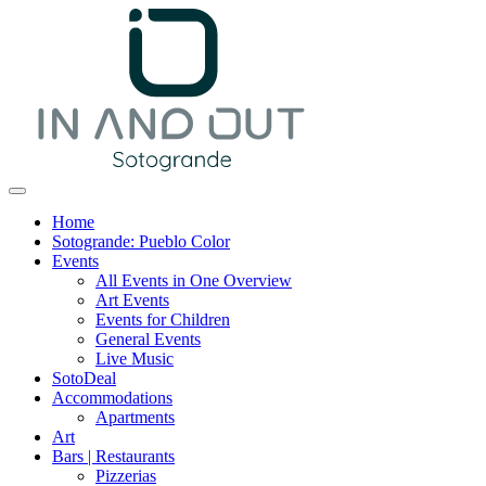
Home
Sotogrande: Pueblo Color
Events
All Events in One Overview
Art Events
Events for Children
General Events
Live Music
SotoDeal
Accommodations
Apartments
Art
Bars | Restaurants
Pizzerias