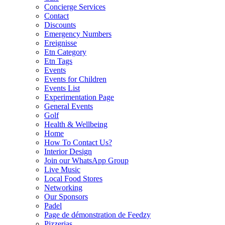
Concierge Services
Contact
Discounts
Emergency Numbers
Ereignisse
Etn Category
Etn Tags
Events
Events for Children
Events List
Experimentation Page
General Events
Golf
Health & Wellbeing
Home
How To Contact Us?
Interior Design
Join our WhatsApp Group
Live Music
Local Food Stores
Networking
Our Sponsors
Padel
Page de démonstration de Feedzy
Pizzerias