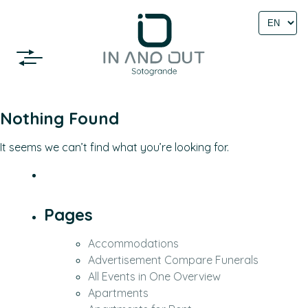
Select
language
Nothing Found
It seems we can’t find what you’re looking for.
Pages
Accommodations
Advertisement Compare Funerals
All Events in One Overview
Apartments