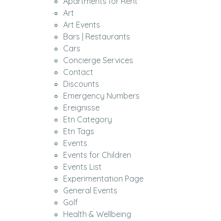
Apartments for Rent
Art
Art Events
Bars | Restaurants
Cars
Concierge Services
Contact
Discounts
Emergency Numbers
Ereignisse
Etn Category
Etn Tags
Events
Events for Children
Events List
Experimentation Page
General Events
Golf
Health & Wellbeing