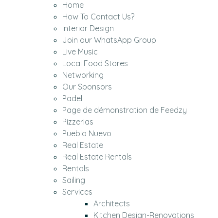
Home
How To Contact Us?
Interior Design
Join our WhatsApp Group
Live Music
Local Food Stores
Networking
Our Sponsors
Padel
Page de démonstration de Feedzy
Pizzerias
Pueblo Nuevo
Real Estate
Real Estate Rentals
Rentals
Sailing
Services
Architects
Kitchen Design-Renovations