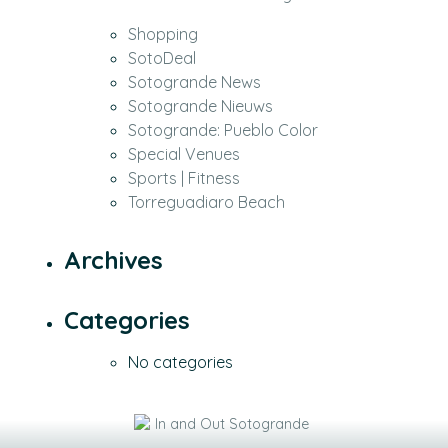
Shopping
SotoDeal
Sotogrande News
Sotogrande Nieuws
Sotogrande: Pueblo Color
Special Venues
Sports | Fitness
Torreguadiaro Beach
Archives
Categories
No categories