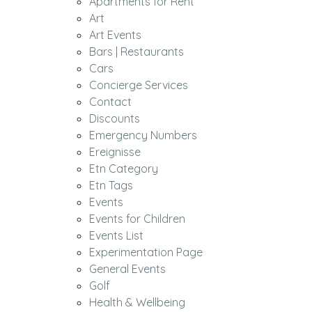
Apartments for Rent
Art
Art Events
Bars | Restaurants
Cars
Concierge Services
Contact
Discounts
Emergency Numbers
Ereignisse
Etn Category
Etn Tags
Events
Events for Children
Events List
Experimentation Page
General Events
Golf
Health & Wellbeing