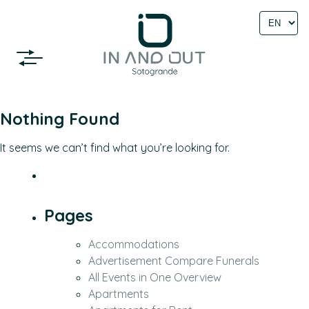
Select
language
Nothing Found
It seems we can’t find what you’re looking for.
Pages
Accommodations
Advertisement Compare Funerals
All Events in One Overview
Apartments