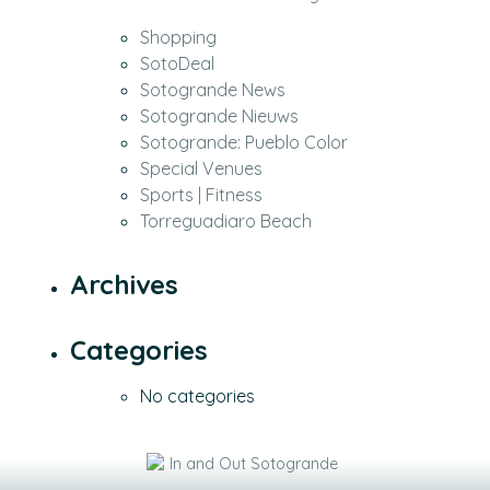
Shopping
SotoDeal
Sotogrande News
Sotogrande Nieuws
Sotogrande: Pueblo Color
Special Venues
Sports | Fitness
Torreguadiaro Beach
Archives
Categories
No categories