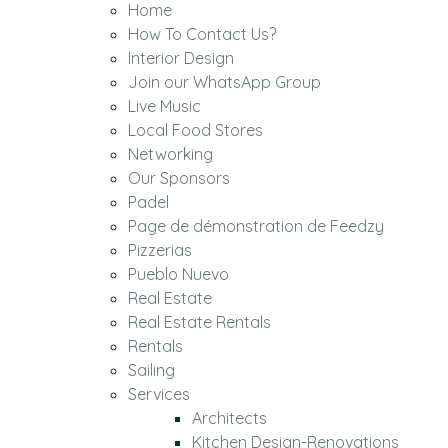
Home
How To Contact Us?
Interior Design
Join our WhatsApp Group
Live Music
Local Food Stores
Networking
Our Sponsors
Padel
Page de démonstration de Feedzy
Pizzerias
Pueblo Nuevo
Real Estate
Real Estate Rentals
Rentals
Sailing
Services
Architects
Kitchen Design-Renovations