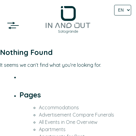
Select
language
Nothing Found
It seems we can’t find what you’re looking for.
Pages
Accommodations
Advertisement Compare Funerals
All Events in One Overview
Apartments