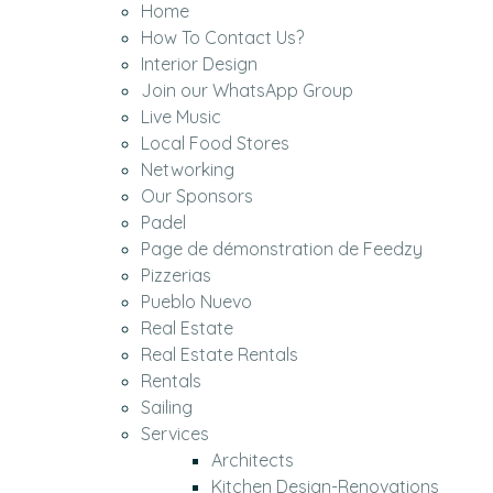
Home
How To Contact Us?
Interior Design
Join our WhatsApp Group
Live Music
Local Food Stores
Networking
Our Sponsors
Padel
Page de démonstration de Feedzy
Pizzerias
Pueblo Nuevo
Real Estate
Real Estate Rentals
Rentals
Sailing
Services
Architects
Kitchen Design-Renovations