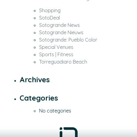
Shopping
SotoDeal
Sotogrande News
Sotogrande Nieuws
Sotogrande: Pueblo Color
Special Venues
Sports | Fitness
Torreguadiaro Beach
Archives
Categories
No categories