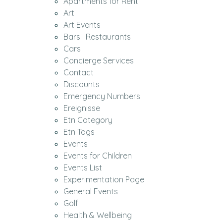
Apartments for Rent
Art
Art Events
Bars | Restaurants
Cars
Concierge Services
Contact
Discounts
Emergency Numbers
Ereignisse
Etn Category
Etn Tags
Events
Events for Children
Events List
Experimentation Page
General Events
Golf
Health & Wellbeing